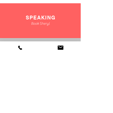
SPEAKING
Book Sheryl
CONSULTING