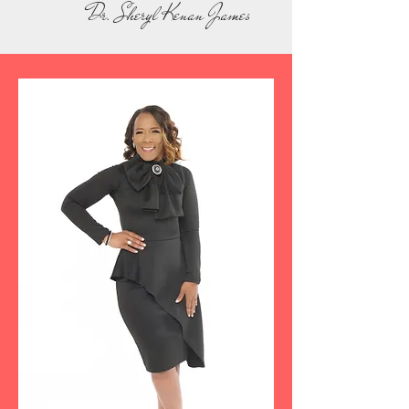
Dr. Sheryl Kenan James