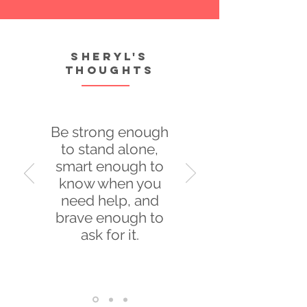
Sheryl's
thoughts
Be strong enough
to stand alone,
smart enough to
know when you
need help, and
brave enough to
ask for it.