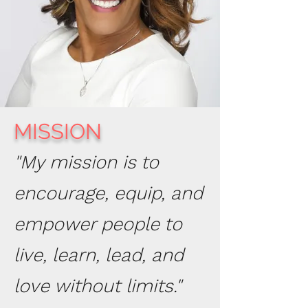
MISSION
"My mission is to
encourage, equip, and
empower people to
live, learn, lead, and
love without limits."