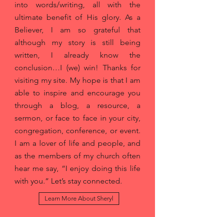
into words/writing, all with the
ultimate benefit of His glory. As a
Believer, I am so grateful that
although my story is still being
written, I already know the
conclusion…I (we) win! Thanks for
visiting my site. My hope is that I am
able to inspire and encourage you
through a blog, a resource, a
sermon, or face to face in your city,
congregation, conference, or event.
I am a lover of life and people, and
as the members of my church often
hear me say, “I enjoy doing this life
with you.” Let’s stay connected.
Learn More About Sheryl