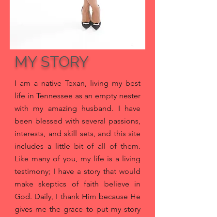
MY STORY
I am a native Texan, living my best
life in Tennessee as an empty nester
with my amazing husband
. I have
been blessed with several passions,
interests, and skill sets, and this site
includes a little bit of all of them.
Like many of you, my life is a living
testimony; I have a story that would
make skeptics of faith believe in
God. Daily, I thank Him because He
gives me the grace to put my story