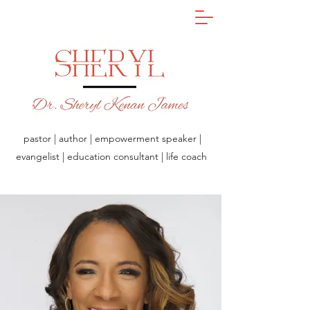
pastor | author | empowerment speaker |
evangelist | education consultant | life coach