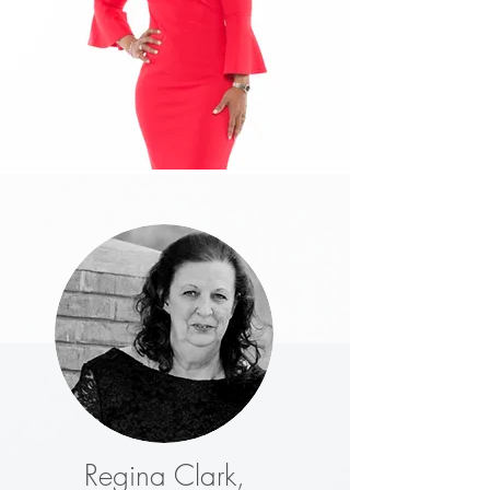
Regina Clark,