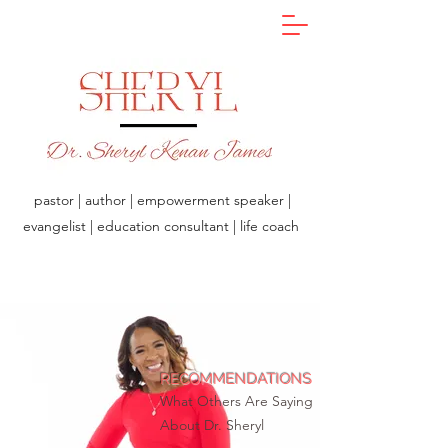
pastor | author | empowerment speaker |
evangelist | education consultant | life coach
RECOMMENDATIONS
What Others Are Saying
About Dr. Sheryl