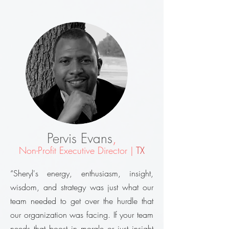
Pervis Evans
,
Non-Profit Executive Director |
TX
“Sheryl's energy, enthusiasm, insight,
wisdom, and strategy was just what our
team needed to get over the hurdle that
our organization was facing. If your team
needs that boost in morale or just insight