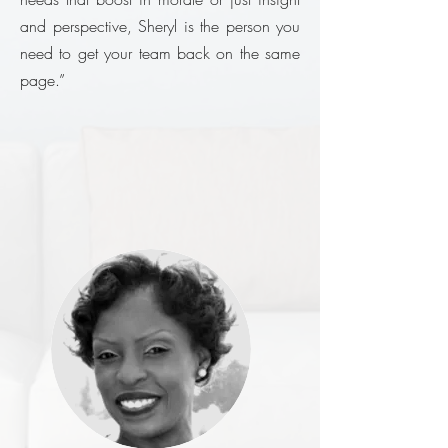
and perspective, Sheryl is the person you
need to get your team back on the same
page.”