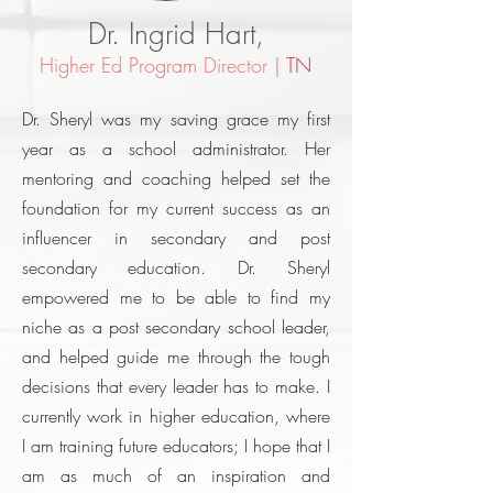
Dr. Ingrid Hart,
Higher Ed Program Director
|
TN
Dr. Sheryl was my saving grace my first
year as a school administrator. Her
mentoring and coaching helped set the
foundation for my current success as an
influencer in secondary and post
secondary education. Dr. Sheryl
empowered me to be able to find my
niche as a post secondary school leader,
and helped guide me through the tough
decisions that every leader has to make. I
currently work in higher education, where
I am training future educators; I hope that I
am as much of an inspiration and