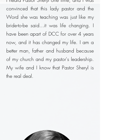
I heard Pastor Sheryl one time, and I was
convinced that this lady pastor and the
Word she was teaching was just like my
bride-to-be said...it was life changing. I
have been apart of DCC for
over
4 years
now, and it has changed my life. I am a
better man, father and husband because
of my church and my pastor's leadership
.
My wife and I know that Pastor Sheryl is
the real deal.