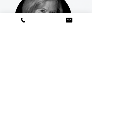
Dr. Beverly Tyner,
Education Consultant
|
TN
“I’m so happy I chose to collaborate with
Dr. Sheryl for consulting. I have observed
and worked with Sheryl for over 15 years
now, and I can attest to her zeal and
devotion to student academic
achievement. Sheryl has a passion for
students and their success. “She gets it!”