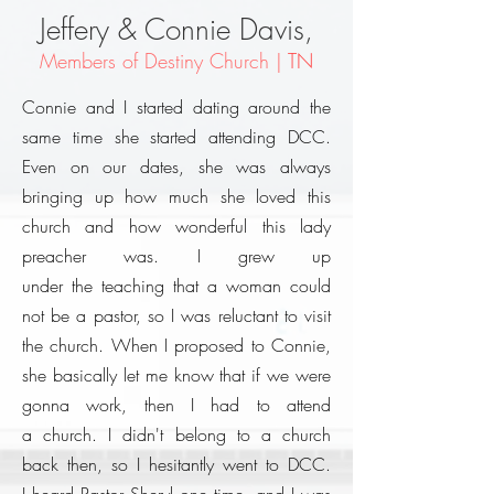
Jeffery & Connie Davis,
Members of Destiny Church |
TN
Connie and I started dating around the
same time she started attending DCC.
Even on our dates, she was always
bringing up how much she loved this
church and how wonderful this lady
preacher was.
I grew up
under
the
teaching that a woman could
not be a pastor, so I was reluctant to visit
the church. When I proposed to Connie,
she basically let me know that if we were
gonna work, then I had to attend
a church. I didn't belong to a church
back then, so I hesitantly went to DCC.