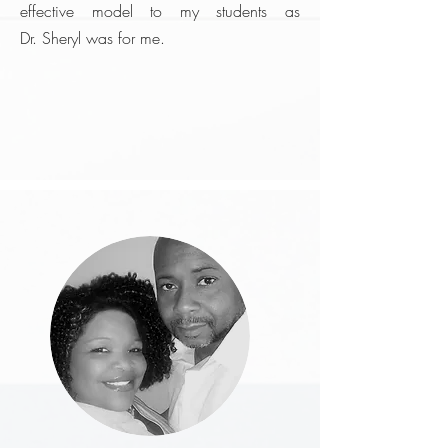
effective model to my students as
Dr. Sheryl was for me.