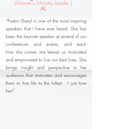
Women's Ministry Leader |
AL
“Pastor Sheryl is one of the most inspiring
speakers that I have ever heard. She has
been the keynote speaker at several of our
conferences and events, and each
time she comes she leaves us motivated
and empowered to live our best lives. She
brings insight and perspective to her
audience that motivates and encourages
them to live life to the fullest. I just love
her!”