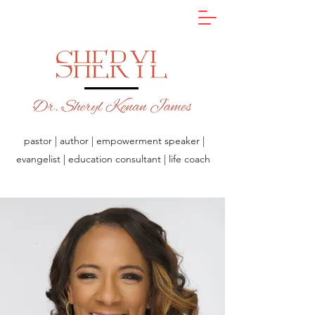
pastor | author | empowerment speaker |
evangelist | education consultant | life coach