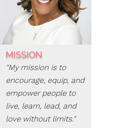
MISSION
"My mission is to
encourage, equip, and
empower people to
live, learn, lead, and
love without limits."