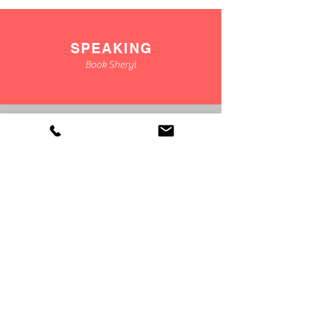
SPEAKING
Book Sheryl
CONSULTING