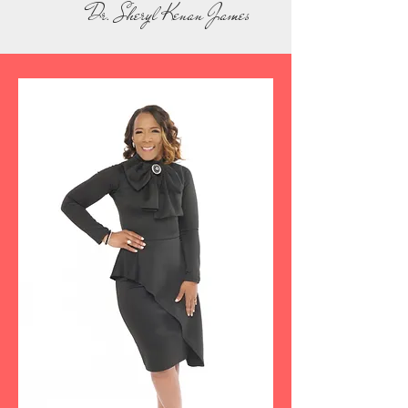
Dr. Sheryl Kenan James