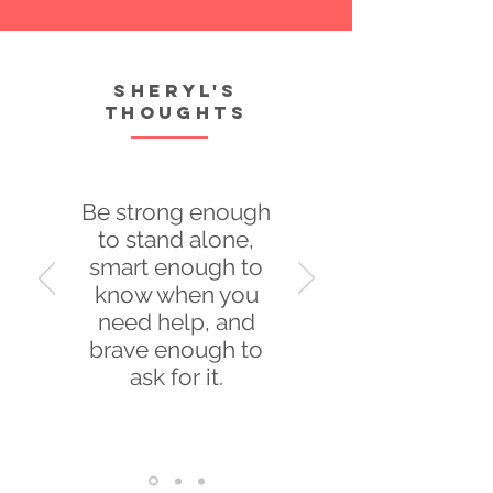
Sheryl's
thoughts
Be strong enough
to stand alone,
smart enough to
know when you
need help, and
brave enough to
ask for it.