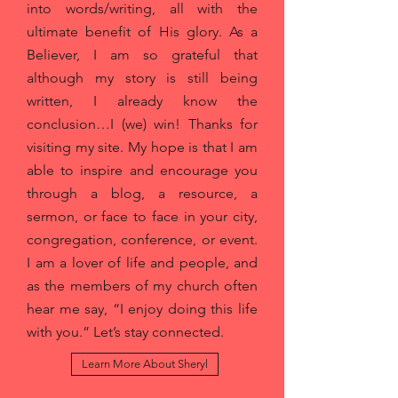
into words/writing, all with the
ultimate benefit of His glory. As a
Believer, I am so grateful that
although my story is still being
written, I already know the
conclusion…I (we) win! Thanks for
visiting my site. My hope is that I am
able to inspire and encourage you
through a blog, a resource, a
sermon, or face to face in your city,
congregation, conference, or event.
I am a lover of life and people, and
as the members of my church often
hear me say, “I enjoy doing this life
with you.” Let’s stay connected.
Learn More About Sheryl