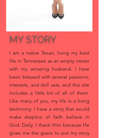
MY STORY
I am a native Texan, living my best
life in Tennessee as an empty nester
with my amazing husband
. I have
been blessed with several passions,
interests, and skill sets, and this site
includes a little bit of all of them.
Like many of you, my life is a living
testimony; I have a story that would
make skeptics of faith believe in
God. Daily, I thank Him because He
gives me the grace to put my story