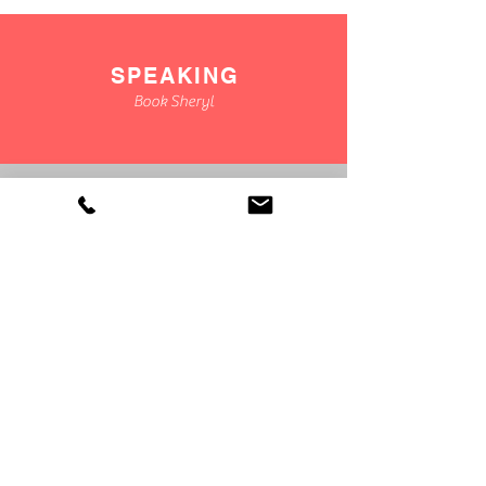
SPEAKING
Book Sheryl
CONSULTING