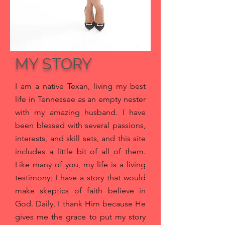
MY STORY
I am a native Texan, living my best
life in Tennessee as an empty nester
with my amazing husband
. I have
been blessed with several passions,
interests, and skill sets, and this site
includes a little bit of all of them.
Like many of you, my life is a living
testimony; I have a story that would
make skeptics of faith believe in
God. Daily, I thank Him because He
gives me the grace to put my story