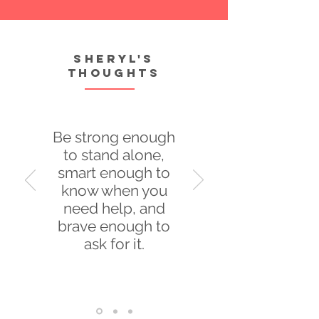
Sheryl's
thoughts
Be strong enough
to stand alone,
smart enough to
know when you
need help, and
brave enough to
ask for it.