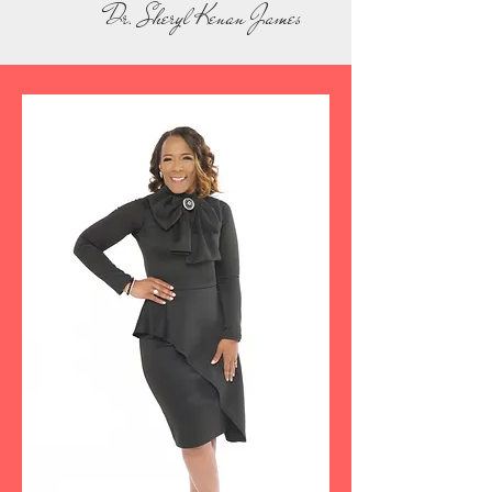
Dr. Sheryl Kenan James