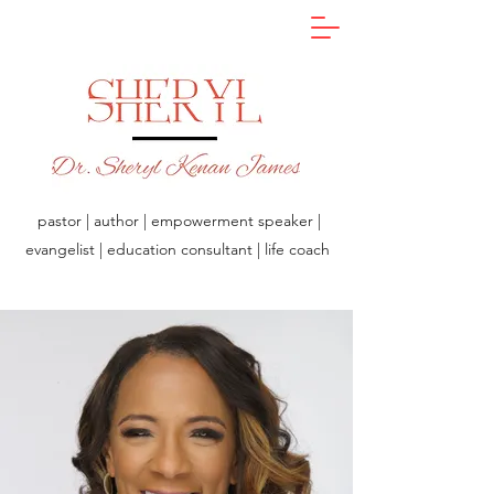
pastor | author | empowerment speaker |
evangelist | education consultant | life coach