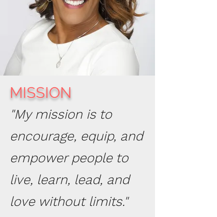
MISSION
"My mission is to
encourage, equip, and
empower people to
live, learn, lead, and
love without limits."