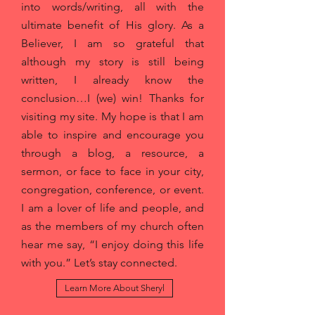
into words/writing, all with the
ultimate benefit of His glory. As a
Believer, I am so grateful that
although my story is still being
written, I already know the
conclusion…I (we) win! Thanks for
visiting my site. My hope is that I am
able to inspire and encourage you
through a blog, a resource, a
sermon, or face to face in your city,
congregation, conference, or event.
I am a lover of life and people, and
as the members of my church often
hear me say, “I enjoy doing this life
with you.” Let’s stay connected.
Learn More About Sheryl