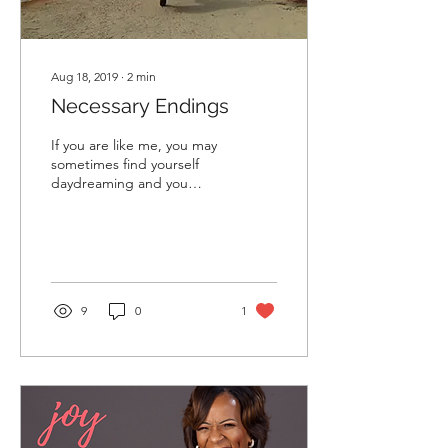
Aug 18, 2019
∙
2
min
Necessary Endings
If you are like me, you may
sometimes find yourself
daydreaming and you
become excited about the
mere thought of your
future and its...
9
0
1