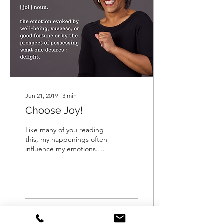
Jun 21, 2019
∙
3
min
Choose Joy!
Like many of you reading
this, my happenings often
influence my emotions.
Negative happenings
many times, evoke
negative emotions. And,
gues
12
0
3