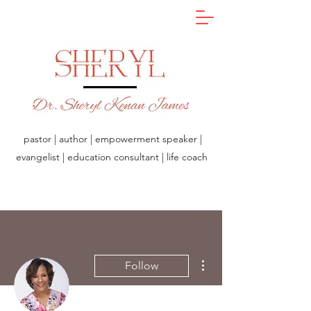
pastor | author | empowerment speaker |
evangelist | education consultant | life coach
More actions
Follow