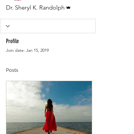
Admin
Dr. Sheryl K. Randolph
Profile
Join date: Jan 15, 2019
Posts