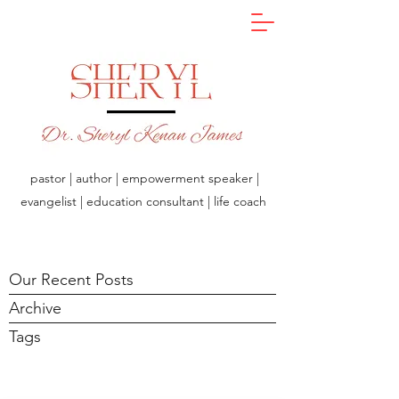
pastor | author | empowerment speaker |
evangelist | education consultant | life coach
Our Recent Posts
Archive
Tags